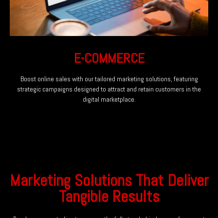
E-COMMERCE
Boost online sales with our tailored marketing solutions, featuring
strategic campaigns designed to attract and retain customers in the
digital marketplace.
Marketing Solutions That Deliver
Tangible Results