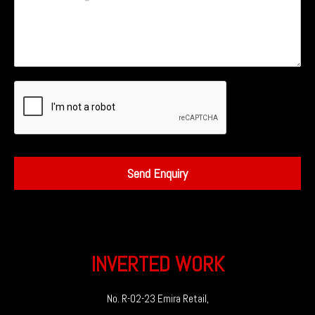
Send Enquiry
INVERTED WORK
No. R-02-23 Emira Retail,