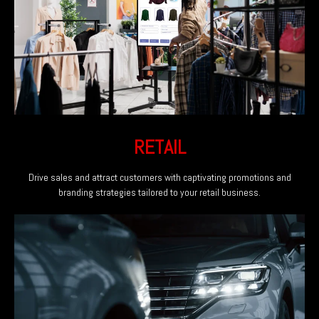
RETAIL
Drive sales and attract customers with captivating promotions and
branding strategies tailored to your retail business.