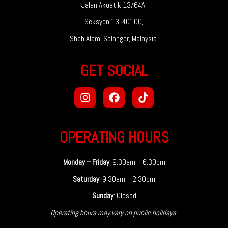
Jalan Akuatik 13/64A,
Seksyen 13, 40100,
Shah Alam, Selangor, Malaysia.
GET SOCIAL
OPERATING HOURS
Monday – Friday
: 9:30am – 6:30pm
Saturday
: 9:30am – 2:30pm
Sunday
: Closed
Operating hours may vary on public holidays.