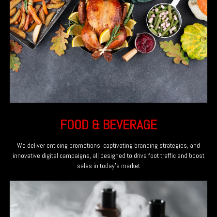
FOOD & BEVERAGE
We deliver enticing promotions, captivating branding strategies, and
innovative digital campaigns, all designed to drive foot traffic and boost
sales in today’s market