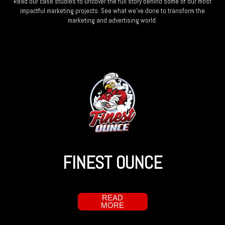
Read our case studies to uncover the full story behind some of our most
impactful marketing projects. See what we’ve done to transform the
marketing and advertising world.
FINEST OUNCE
READ
MORE