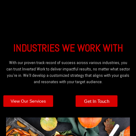
INDUSTRIES WE WORK WITH
With our proven track record of success across various industries, you
can trust Inverted Work to deliver impactful results, no matter what sector
you’re in. We’ll develop a customized strategy that aligns with your goals
and resonates with your target audience.
Get In Touch
View Our Services