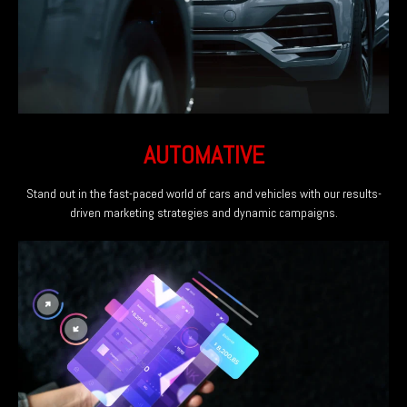
AUTOMATIVE
Stand out in the fast-paced world of cars and vehicles with our results-
driven marketing strategies and dynamic campaigns.