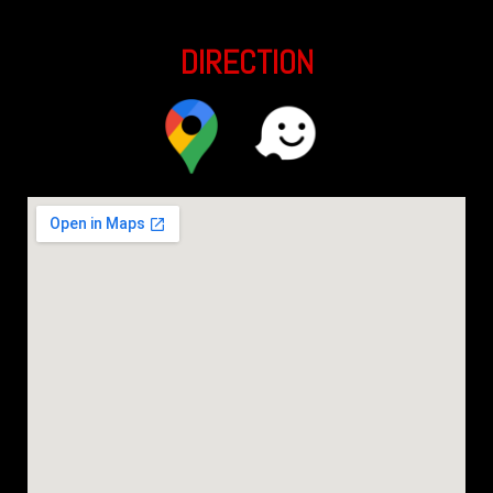
DIRECTION