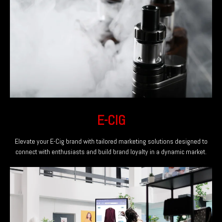
E-CIG
Elevate your E-Cig brand with tailored marketing solutions designed to
connect with enthusiasts and build brand loyalty in a dynamic market.