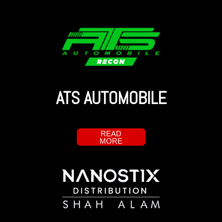
ATS AUTOMOBILE
READ
MORE