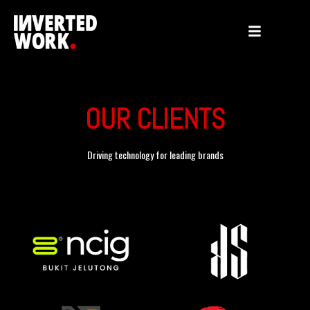
OUR CLIENTS
Driving technology for leading brands