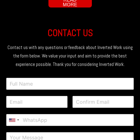
MORE
CONTACT US
Contact us with any questions or feedback about Inverted Work using
the form below. We value your input and aim to provide the best
experience possible. Thank you for considering Inverted Work.