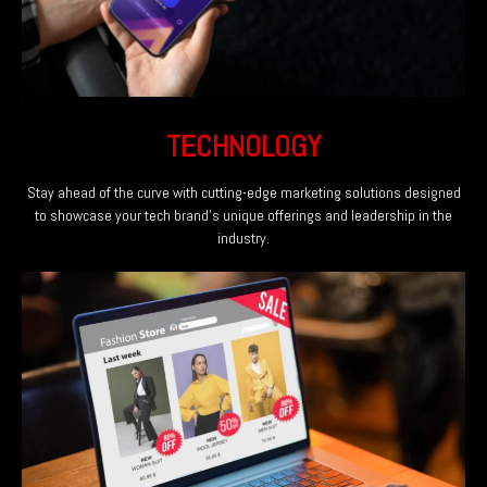
TECHNOLOGY
Stay ahead of the curve with cutting-edge marketing solutions designed
to showcase your tech brand's unique offerings and leadership in the
industry.