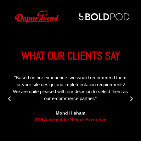
WHAT OUR CLIENTS SAY
"The Inverted Work team are very professional and
reliable! It is a pleasure to work with them especially
since they deliver the results they promise. "
Ahmad Zarif
Dapur Trend Representative