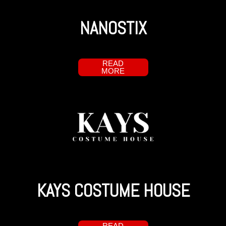
NANOSTIX
READ
MORE
KAYS COSTUME HOUSE
READ