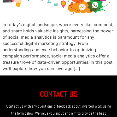
In today’s digital landscape, where every like, comment,
and share holds valuable insights, harnessing the power
of social media analytics is paramount for any
successful digital marketing strategy. From
understanding audience behavior to optimizing
campaign performance, social media analytics offer a
treasure trove of data-driven opportunities. In this post,
we’ll explore how you can leverage […]
CONTACT US
Contact us with any questions or feedback about Inverted Work using
the form below. We value your input and aim to provide the best