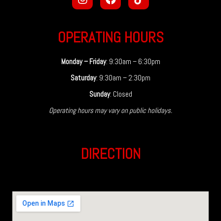
OPERATING HOURS
Monday – Friday
: 9:30am – 6:30pm
Saturday
: 9:30am – 2:30pm
Sunday
: Closed
Operating hours may vary on public holidays.
DIRECTION