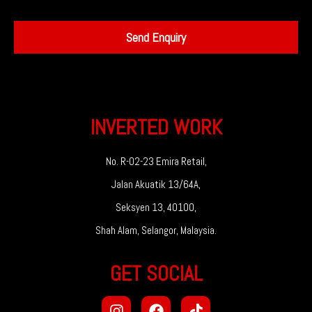
Send Enquiry
INVERTED WORK
No. R-02-23 Emira Retail,
Jalan Akuatik 13/64A,
Seksyen 13, 40100,
Shah Alam, Selangor, Malaysia.
GET SOCIAL