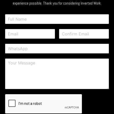
experience possible. Thank you for considering Inverted Work.