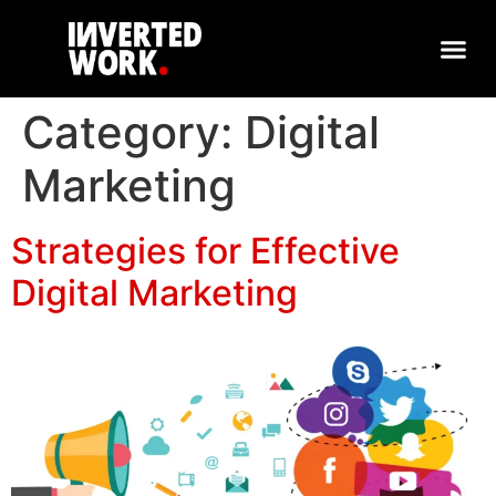
Category:
Digital
Marketing
Strategies for Effective
Digital Marketing